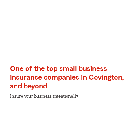
One of the top small business
insurance companies in Covington,
and beyond.
Insure your business, intentionally