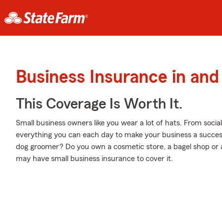
Business Insurance in an
This Coverage Is Worth It.
Small business owners like you wear a lot of hats. From soci
everything you can each day to make your business a success
dog groomer? Do you own a cosmetic store, a bagel shop or
may have small business insurance to cover it.