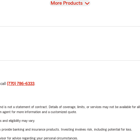
View
More Products
 call
(770) 786-6333
.
nd is not a statement of contract. Details of coverage, limits, or services may not be available for a
arm agent for more information and a customized quote.
 and eligibility may vary.
rovide banking and insurance products. Investing involves risk, including potential for loss.
advisor for advice regarding your personal circumstances.