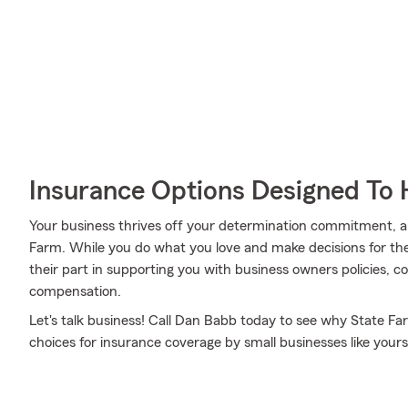
Insurance Options Designed To 
Your business thrives off your determination commitment, 
Farm. While you do what you love and make decisions for the
their part in supporting you with business owners policies, c
compensation.
Let's talk business! Call Dan Babb today to see why State Fa
choices for insurance coverage by small businesses like yours