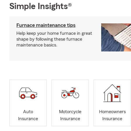
Simple Insights®
Furnace maintenance tips
Help keep your home furnace in great
shape by following these furnace
maintenance basics.
Auto
Motorcycle
Homeowners
Insurance
Insurance
Insurance