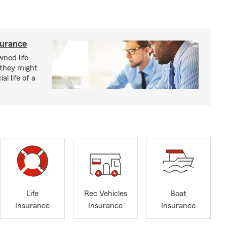
surance
ned life
 they might
al life of a
Life
Rec Vehicles
Boat
Insurance
Insurance
Insurance