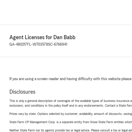
Agent Licenses for Dan Babb
GA-480217
FL-W703578
SC-6766941
If you are using a screen reader and having difficulty with this website please
Disclosures
This is only a general description of coverages of the available types of business insurance a
exclusions, and conditions in the policy itself and in any endorsements. Contact a State F
Prices vary by state. Options selected by customer; availability, amount of discounts, savings
State Farm VP Management Corp. is a separate entity from those State Farm entities which p
Neither State Farm nor its agents provide tax or legal advice. Please consult a tax or legal 