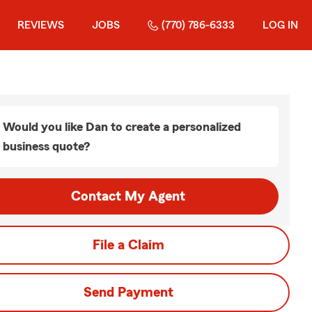
REVIEWS
JOBS
(770) 786-6333
LOG IN
Would you like Dan to create a personalized
business quote?
Contact My Agent
File a Claim
Send Payment