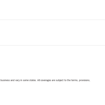
ll business and vary in some states. All coverages are subject to the terms, provisions,