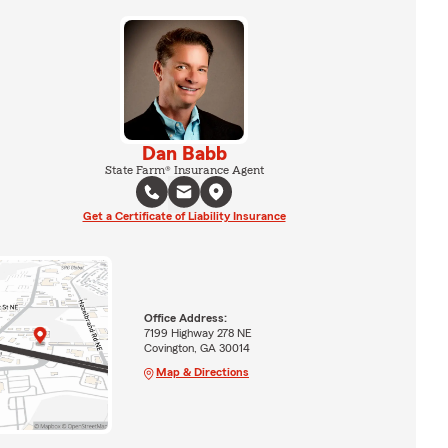
Dan Babb
State Farm® Insurance Agent
Get a Certificate of Liability Insurance
Office Address:
7199 Highway 278 NE
Covington, GA 30014
Map & Directions