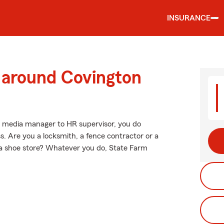
INSURANCE
d around Covington
al media manager to HR supervisor, you do
. Are you a locksmith, a fence contractor or a
 a shoe store? Whatever you do, State Farm