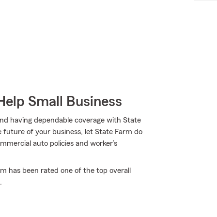
Help Small Business
and having dependable coverage with State
 future of your business, let State Farm do
ommercial auto policies and worker’s
rm has been rated one of the top overall
.