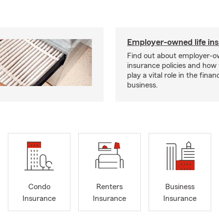
Employer-owned life in
Find out about employer-ow
insurance policies and how
play a vital role in the financi
business.
Condo
Renters
Business
Insurance
Insurance
Insurance