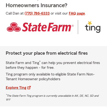
Homeowners Insurance?
Call Dan at
(770) 786-6333
or visit our
FAQ page
.
Protect your place from electrical fires
*
State Farm and Ting
can help you prevent electrical fires
before they happen - for free.
Ting program only available to eligible State Farm Non-
Tenant Homeowner policyholders
Explore Ting
*
The State Farm Ting program is currently unavailable in AK, DE, NC, SD and
WY