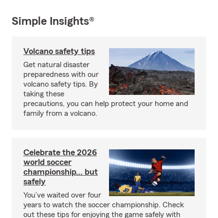
Simple Insights®
Volcano safety tips
Get natural disaster
preparedness with our
volcano safety tips. By
taking these
precautions, you can help protect your home and
family from a volcano.
Celebrate the 2026
world soccer
championship… but
safely
You’ve waited over four
years to watch the soccer championship. Check
out these tips for enjoying the game safely with