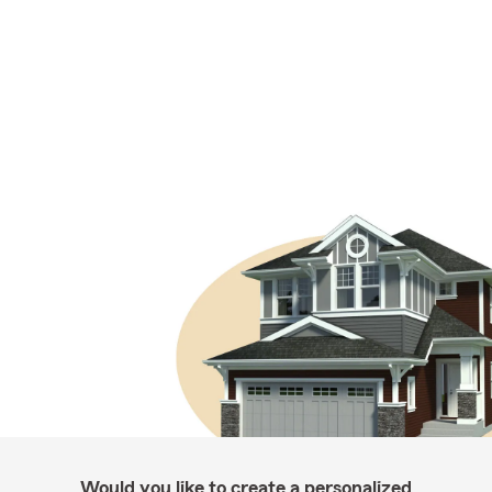
Would you like to create a personalized