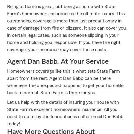
Being at home is great, but being at home with State
Farm's homeowners insurance is the ultimate luxury. This
outstanding coverage is more than just precautionary in
case of damage from fire or blizzard. It also can cover you
in certain legal cases, such as someone slipping in your
home and holding you responsible. If you have the right
coverage, your insurance may cover these costs.
Agent Dan Babb, At Your Service
Homeowners coverage like this is what sets State Farm
apart from the rest. Agent Dan Babb can be there
whenever the unexpected happens, to get your homelife
back to normal. State Farm is there for you.
Let us help with the details of insuring your house with
State Farm's excellent homeowners insurance. All you
need to do to lay the foundation is call or email Dan Babb
today!
Have More Questions About