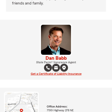
friends and family.
Dan Babb
State Farm® Insurance Agent
Get a Certificate of Liability Insurance
Office Address:
7199 Highway 278 NE