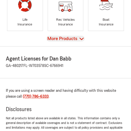
Life
Rec Vehicles
Boat
Insurance
Insurance
Insurance
View
More Products
Agent Licenses for Dan Babb
GA-480217
FL-W703578
SC-6766941
If you are using a screen reader and having difficulty with this website
please call
(770) 786-6333
.
Disclosures
Not all products listed above are available in all states. This information contains only a
general description of available coverages and is not a statement of contract. Exclusions
and limitations may apply. All coverages are subject to all policy provisions and applicable