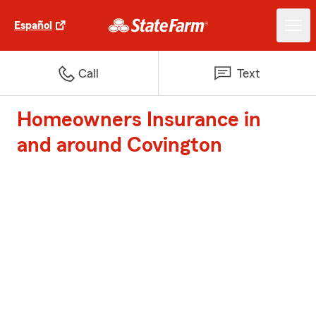
Español
Call
Text
Homeowners Insurance in
and around Covington