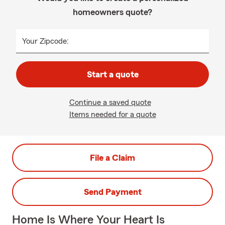
homeowners quote?
Your Zipcode:
Start a quote
Continue a saved quote
Items needed for a quote
File a Claim
Send Payment
Home Is Where Your Heart Is