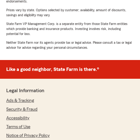
endorsements.
Prices vary by state. Options selected by customer; availability, amount of discounts,
savings and eligibility may vary.
State Farm VP Management Corp. is a separate entity from those State Farm entities
which provide banking and insurance products. Investing involves risk, including
potential for loss.
Neither State Farm nor its agents provide tax or legal advice. Please consult a tax or legal
advisor for advice regarding your personal circumstances.
Like a good neighbor, State Farm is there.®
Legal Information
Ads & Tracking
Security & Fraud
Accessibility
Terms of Use
Notice of Privacy Policy