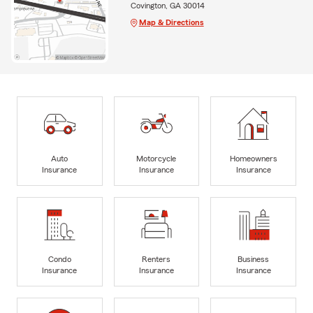
Covington, GA 30014
Map & Directions
Auto
Motorcycle
Homeowners
Insurance
Insurance
Insurance
Condo
Renters
Business
Insurance
Insurance
Insurance